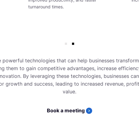
turnaround times.
 powerful technologies that can help businesses transfor
ng them to gain competitive advantages, increase efficienc
nnovation. By leveraging these technologies, businesses ca
or growth and success, leading to increased revenue, profi
value.
Book a meeting