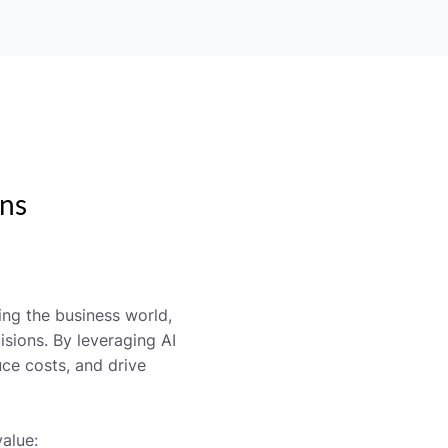
ons
zing the business world,
sions. By leveraging AI
ce costs, and drive
alue: