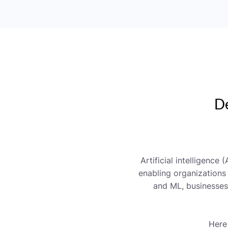
De
Artificial intelligence
enabling organizations
and ML, businesses 
Here