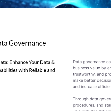
ata Governance
Data: Enhance Your Data &
Data governance can
business value by en
bilities with Reliable and
trustworthy, and pro
make better decisio
and increase efficie
Through data govern
procedures, and sta