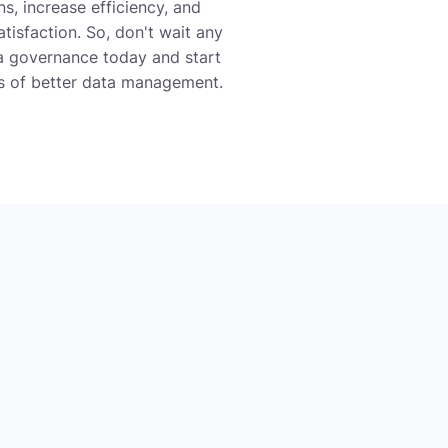
s, increase efficiency, and
isfaction. So, don't wait any
ta governance today and start
ts of better data management.