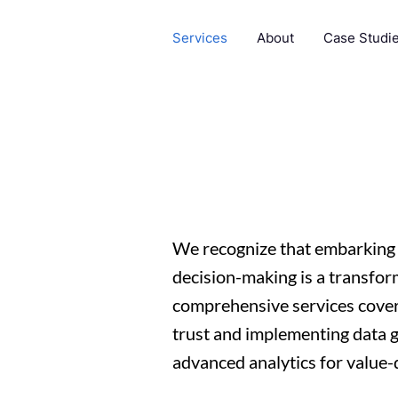
Services
About
Case Studi
We recognize that embarking 
decision-making is a transfor
comprehensive services cover
trust and implementing data 
advanced analytics for value-d