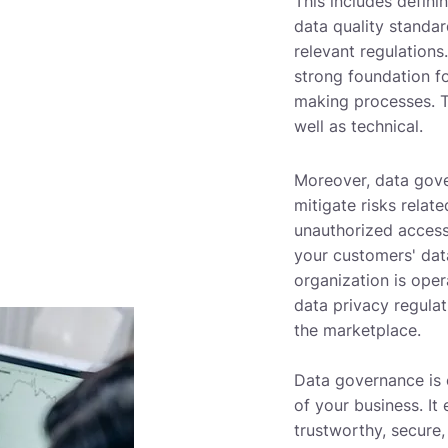
This includes defini
data quality standa
relevant regulations
strong foundation f
making processes. Th
well as technical.
Moreover, data gove
mitigate risks relat
unauthorized access
your customers' dat
organization is oper
data privacy regulat
the marketplace.
Data governance is 
of your business. It 
trustworthy, secure,