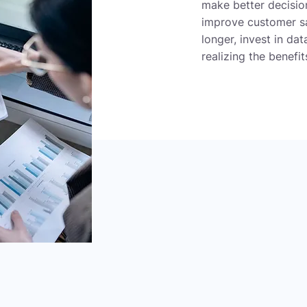
make better decision
improve customer sat
longer, invest in da
realizing the benefi