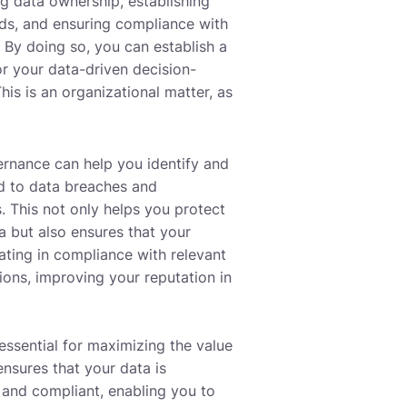
ng data ownership, establishing
rds, and ensuring compliance with
. By doing so, you can establish a
or your data-driven decision-
is is an organizational matter, as
rnance can help you identify and
ed to data breaches and
. This not only helps you protect
a but also ensures that your
ating in compliance with relevant
ions, improving your reputation in
essential for maximizing the value
ensures that your data is
 and compliant, enabling you to