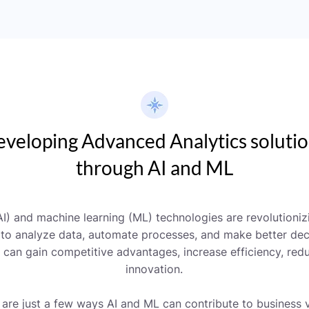
veloping Advanced Analytics soluti
through AI and ML
 (AI) and machine learning (ML) technologies are revolutioni
 to analyze data, automate processes, and make better deci
can gain competitive advantages, increase efficiency, redu
innovation.
 are just a few ways AI and ML can contribute to business v