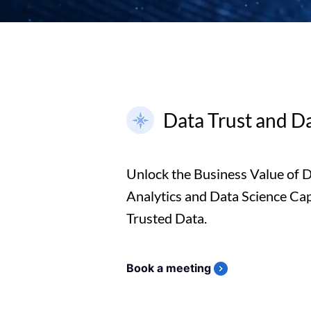
Data Trust and D
Unlock the Business Value of 
Analytics and Data Science Capa
Trusted Data.
Book a meeting