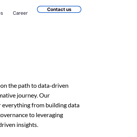
Contact us
es
Career
on the path to data-driven
mative journey. Our
 everything from building data
governance to leveraging
riven insights.