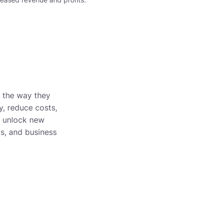
m the way they
y, reduce costs,
n unlock new
ts, and business