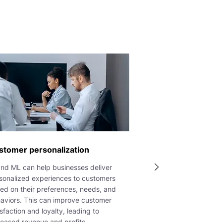
stomer personalization
and ML can help businesses deliver
sonalized experiences to customers
ed on their preferences, needs, and
aviors. This can improve customer
isfaction and loyalty, leading to
reased revenue and profits.