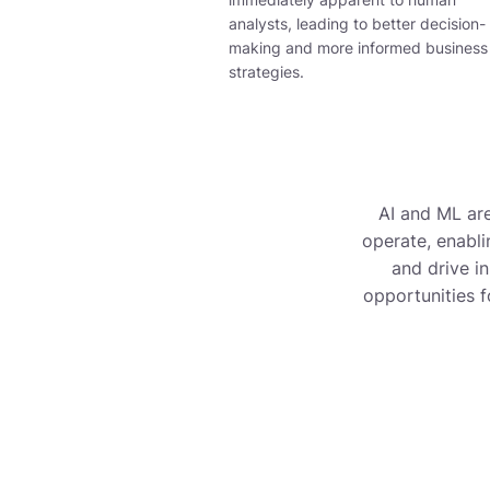
analysts, leading to better decision-
making and more informed business
strategies
.
AI and ML are
operate, enabli
and drive i
opportunities f