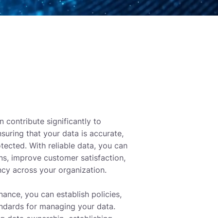
 contribute significantly to
suring that your data is accurate,
tected. With reliable data, you can
ns, improve customer satisfaction,
ncy across your organization.
ance, you can establish policies,
ndards for managing your data.