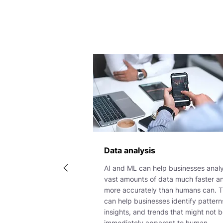
Data analysis
AI and ML can help businesses anal
vast amounts of data much faster a
more accurately than humans can. T
can help businesses identify pattern
insights, and trends that might not 
immediately apparent to human