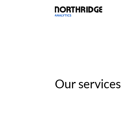
Our services