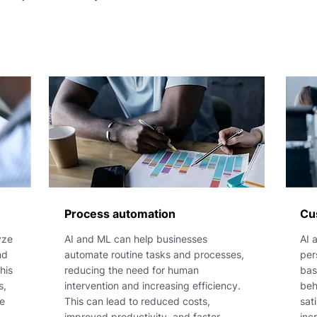
Process automation
Cu
yze
AI and ML can help businesses
AI 
nd
automate routine tasks and processes,
per
his
reducing the need for human
bas
s,
intervention and increasing efficiency.
beh
be
This can lead to reduced costs,
sat
improved productivity, and faster
inc