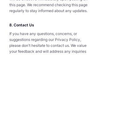
this page. We recommend checking this page
regularly to stay informed about any updates.
8. Contact Us
If you have any questions, concerns, or
suggestions regarding our Privacy Policy,
please don't hesitate to contact us. We value
your feedback and will address any inquiries
as promptly as possible.
Thank you for visiting our website and
entrusting us with your personal information.