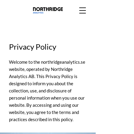
Privacy Policy
Welcome to the northridgeanalytics.se
website, operated by Northridge
Analytics AB. This Privacy Policy is
designed to inform you about the
collection, use, and disclosure of
personal information when you use our
website. By accessing and using our
website, you agree to the terms and
practices described in this policy.