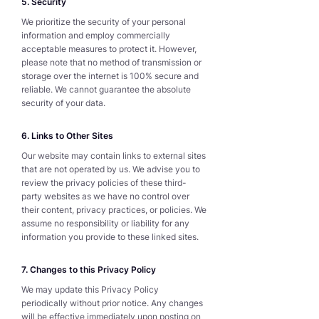
5. Security
We prioritize the security of your personal
information and employ commercially
acceptable measures to protect it. However,
please note that no method of transmission or
storage over the internet is 100% secure and
reliable. We cannot guarantee the absolute
security of your data.
6. Links to Other Sites
Our website may contain links to external sites
that are not operated by us. We advise you to
review the privacy policies of these third-
party websites as we have no control over
their content, privacy practices, or policies. We
assume no responsibility or liability for any
information you provide to these linked sites.
7. Changes to this Privacy Policy
We may update this Privacy Policy
periodically without prior notice. Any changes
will be effective immediately upon posting on