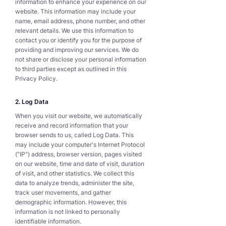
information to enhance your experience on our
website. This information may include your
name, email address, phone number, and other
relevant details. We use this information to
contact you or identify you for the purpose of
providing and improving our services. We do
not share or disclose your personal information
to third parties except as outlined in this
Privacy Policy.
2. Log Data
When you visit our website, we automatically
receive and record information that your
browser sends to us, called Log Data. This
may include your computer's Internet Protocol
("IP") address, browser version, pages visited
on our website, time and date of visit, duration
of visit, and other statistics. We collect this
data to analyze trends, administer the site,
track user movements, and gather
demographic information. However, this
information is not linked to personally
identifiable information.