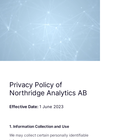
Privacy Policy of
Northridge Analytics AB
Effective Date:
1 June 2023
1. Information Collection and Use
We may collect certain personally identifiable