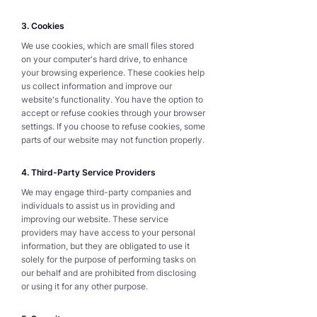
3. Cookies
We use cookies, which are small files stored
on your computer's hard drive, to enhance
your browsing experience. These cookies help
us collect information and improve our
website's functionality. You have the option to
accept or refuse cookies through your browser
settings. If you choose to refuse cookies, some
parts of our website may not function properly.
4. Third-Party Service Providers
We may engage third-party companies and
individuals to assist us in providing and
improving our website. These service
providers may have access to your personal
information, but they are obligated to use it
solely for the purpose of performing tasks on
our behalf and are prohibited from disclosing
or using it for any other purpose.