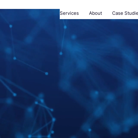
Services
About
Case Studi