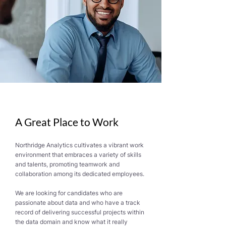
A Great Place to Work
Northridge Analytics cultivates a vibrant work
environment that embraces a variety of skills
and talents, promoting teamwork and
collaboration among its dedicated employees.
We are looking for candidates who are
passionate about data and who have a track
record of delivering successful projects within
the data domain and know what it really