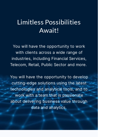
Limitless Possibilities
Await!
You will have the opportunity to work
with clients across a wide range of
industries, including Financial Services,
Telecom, Retail, Public Sector and more.
You will have the opportunity to develop
cutting-edge solutions using the latest
technologies and analytical tools, and to
work with a team that is passionate
about delivering business value through
data and analytics.