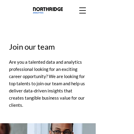
Join our team
Are you a talented data and analytics
professional looking for an exciting
career opportunity? We are looking for
top talents to join our team and help us
deliver data-driven insights that
creates tangible business value for our
clients.