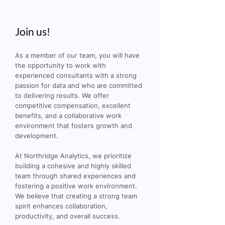
Join us!
As a member of our team, you will have
the opportunity to work with
experienced consultants with a strong
passion for data and who are committed
to delivering results. We offer
competitive compensation, excellent
benefits, and a collaborative work
environment that fosters growth and
development.
At Northridge Analytics, we prioritize
building a cohesive and highly skilled
team through shared experiences and
fostering a positive work environment.
We believe that creating a strong team
spirit enhances collaboration,
productivity, and overall success.