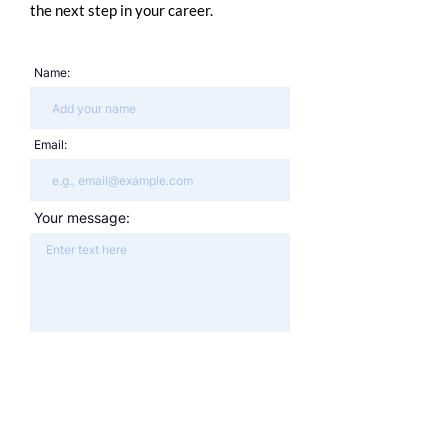
the next step in your career.
Name:
Email:
Your message: