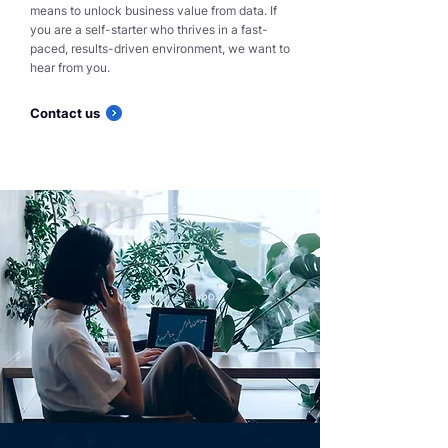
means to unlock business value from data. If
you are a self-starter who thrives in a fast-
paced, results-driven environment, we want to
hear from you.
Contact us