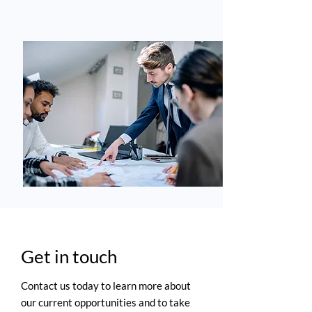
Get in touch
Contact us today to learn more about
our current opportunities and to take