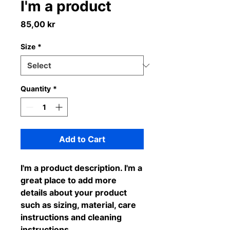
I'm a product
Price
85,00 kr
Size
*
Quantity
*
Add to Cart
I'm a product description. I'm a 
great place to add more 
details about your product 
such as sizing, material, care 
instructions and cleaning 
instructions.