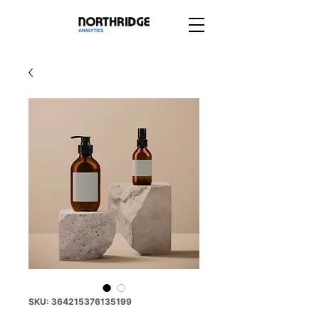
SKU: 364215376135199