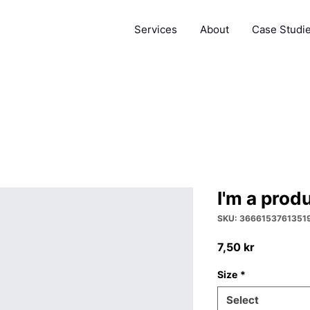
Services
About
Case Studi
I'm a prod
SKU: 3666153761351
Price
7,50 kr
Size
*
Select