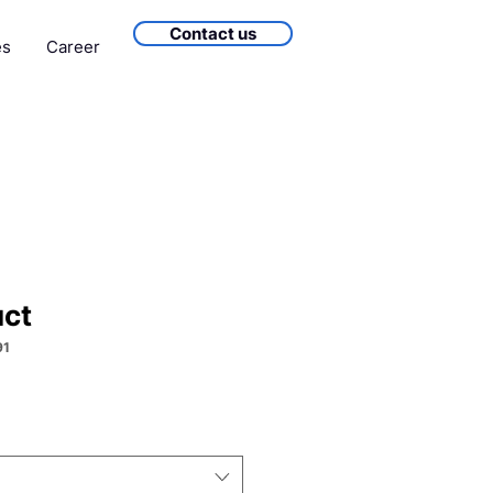
Contact us
es
Career
uct
91