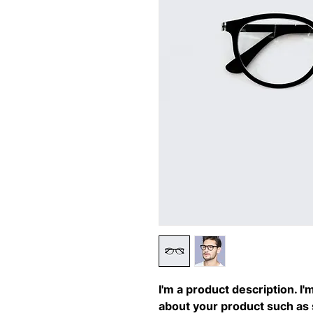
I'm a product description. I'
about your product such as si