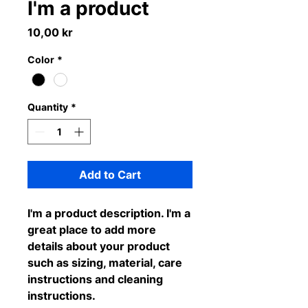
I'm a product
Price
10,00 kr
Color
*
Quantity
*
Add to Cart
I'm a product description. I'm a 
great place to add more 
details about your product 
such as sizing, material, care 
instructions and cleaning 
instructions.