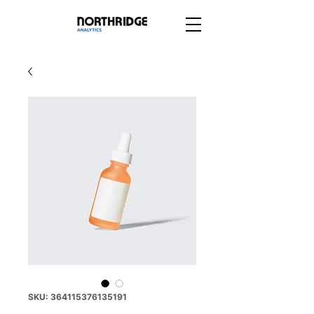
SKU: 364115376135191