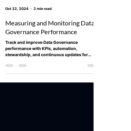
Oct 22, 2024
2 min read
Measuring and Monitoring Data
Governance Performance
Track and improve Data Governance
performance with KPIs, automation,
stewardship, and continuous updates for
better data quality and complia