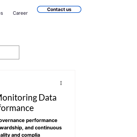
Contact us
es
Career
onitoring Data
formance
Governance performance
ewardship, and continuous
ality and complia