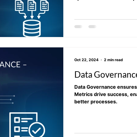
Oct 22, 2024
2 min read
Data Governance
Data Governance ensures 
Metrics drive success, en
better processes.