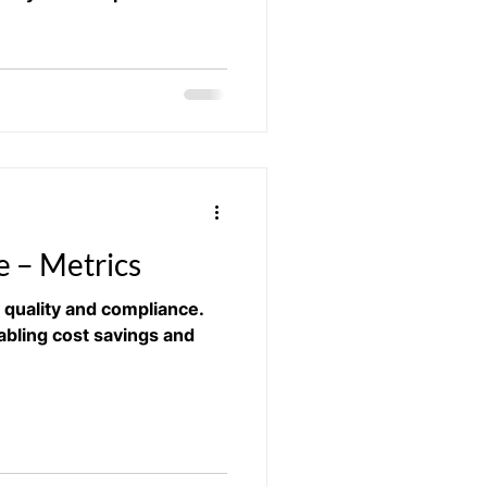
 – Metrics​
quality and compliance.
abling cost savings and