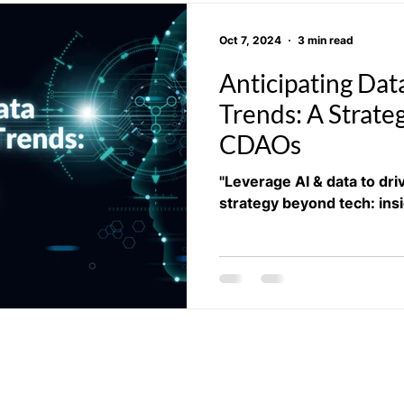
Oct 7, 2024
3 min read
Anticipating Dat
Trends: A Strateg
CDAOs
"Leverage AI & data to dr
strategy beyond tech: ins