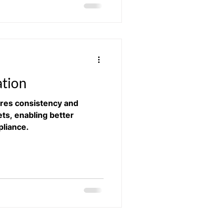
ation
ures consistency and
ets, enabling better
liance.