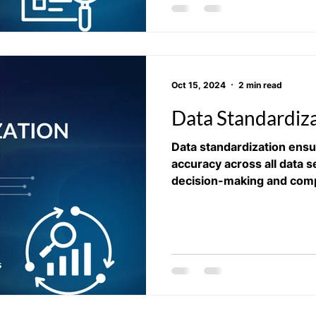
Oct 15, 2024
2 min read
Data Standardiz
Data standardization ens
accuracy across all data s
decision-making and comp