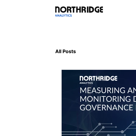
All Posts