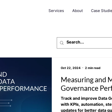
Services
About
Case Studi
Oct 22, 2024
2 min read
Measuring and M
Governance Per
Track and improve Data 
with KPIs, automation, st
updates for better data qu