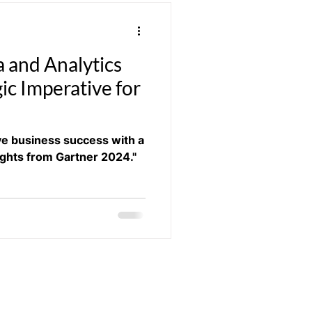
a and Analytics
ic Imperative for
ive business success with a
ights from Gartner 2024."