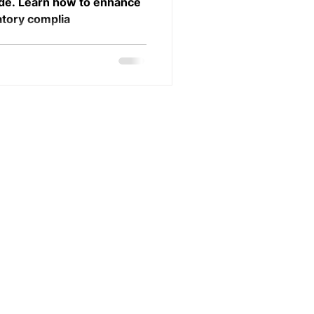
ide. Learn how to enhance
atory complia
Visiting Adress:
Karlavägen 41, 114 31 Stockholm
Postal address:
Henriksdalsallén 35, 120 71 Stockholm