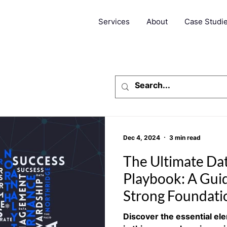
Services
About
Case Studi
Dec 4, 2024
3 min read
The Ultimate Da
Playbook: A Guid
Strong Foundati
Discover the essential el