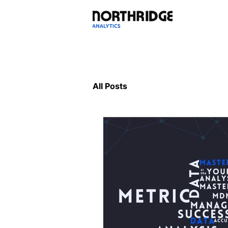
All Posts