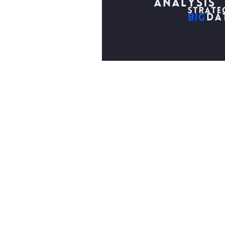
Part of the Northridge Family
The Northridge family is a cohesive and co
network of businesses, each excelling in d
expertise. United by shared values and st
partnerships, these businesses leverage th
strengths and resources for mutual benefi
success.
Learn more about Northridge