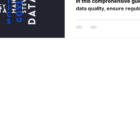
in this comprehensive gu
data quality, ensure regul
llaborative
Services
Career
ifferent areas of
About
Contact us
rategic
Case St
udies
Subscribe
eir individual
t and collective