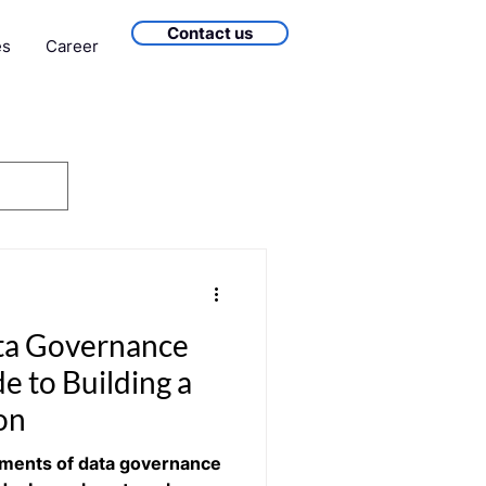
Contact us
es
Career
ta Governance
e to Building a
on
ements of data governance